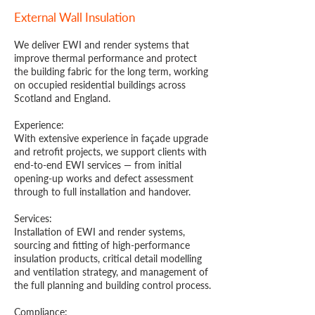
External Wall Insulation
We deliver EWI and render systems that
improve thermal performance and protect
the building fabric for the long term, working
on occupied residential buildings across
Scotland and England.
Experience:
With extensive experience in façade upgrade
and retrofit projects, we support clients with
end-to-end EWI services — from initial
opening-up works and defect assessment
through to full installation and handover.
Services:
Installation of EWI and render systems,
sourcing and fitting of high-performance
insulation products, critical detail modelling
and ventilation strategy, and management of
the full planning and building control process.
Compliance: