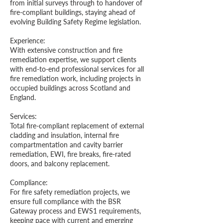
from initial surveys through to handover of
fire-compliant buildings, staying ahead of
evolving Building Safety Regime legislation.
Experience:
With extensive construction and fire
remediation expertise, we support clients
with end-to-end professional services for all
fire remediation work, including projects in
occupied buildings across Scotland and
England.
Services:
Total fire-compliant replacement of external
cladding and insulation, internal fire
compartmentation and cavity barrier
remediation, EWI, fire breaks, fire-rated
doors, and balcony replacement.
Compliance:
For fire safety remediation projects, we
ensure full compliance with the BSR
Gateway process and EWS1 requirements,
keeping pace with current and emerging