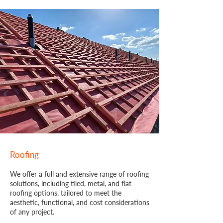
Roofing
We offer a full and extensive range of roofing
solutions, including tiled, metal, and flat
roofing options, tailored to meet the
aesthetic, functional, and cost considerations
of any project.