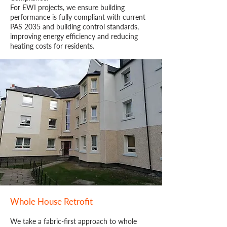
For EWI projects, we ensure building
performance is fully compliant with current
PAS 2035 and building control standards,
improving energy efficiency and reducing
heating costs for residents.
Whole House Retrofit
We take a fabric-first approach to whole