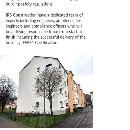
building safety regulations.
IRS Construction have a dedicated team of
experts including
engineers, architects, fire
engineers and compliance officers who will
be a driving responsible force from start to
finish including the successful delivery of the
buildings EWS1 Certification.