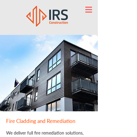
Fire Cladding and Remediation
We deliver full fire remediation solutions,