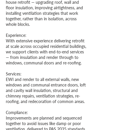
house retrofit — upgrading roof, wall and
floor insulation, improving airtightness, and
installing ventilation strategies that work
together, rather than in isolation, across
whole blocks.
Experience:
With extensive experience delivering retrofit
at scale across occupied residential buildings,
we support clients with end-to-end services
— from insulation and render through to
windows, communal doors and re-roofing.
S
ervices:
EWI and render to all external walls, new
windows and communal entrance doors, loft
and cavity wall insulation, structural and
chimney repairs, ventilation strategies, re-
roofing, and redecoration of common areas.
Compliance:
Improvements are planned and sequenced
together to avoid issues like damp or poor
ventilation, delivered to PAS 2035 standards,