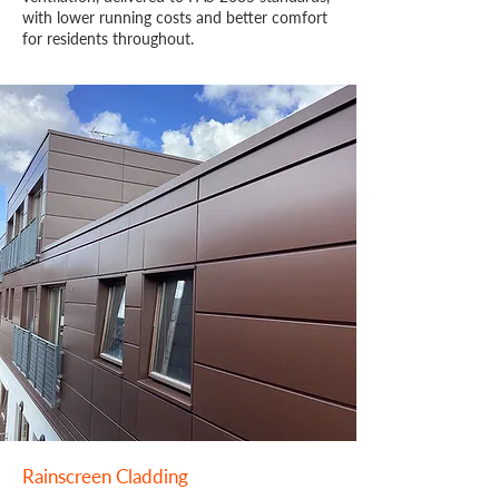
with lower running costs and better comfort
for residents throughout.
Rainscreen Cladding