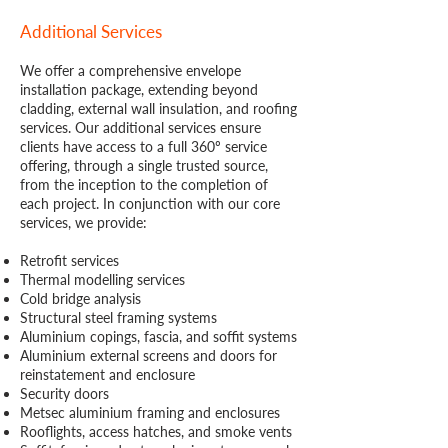
Additional Services
We offer a comprehensive envelope
installation package, extending beyond
cladding, external wall insulation, and roofing
services. Our additional services ensure
clients have access to a full 360º service
offering, through a single trusted source,
from the inception to the completion of
each project. In conjunction with our core
services, we provide:
Retrofit services
Thermal modelling services
Cold bridge analysis
Structural steel framing systems
Aluminium copings, fascia, and soffit systems
Aluminium external screens and doors for
reinstatement and enclosure
Security doors
Metsec aluminium framing and enclosures
Rooflights, access hatches, and smoke vents