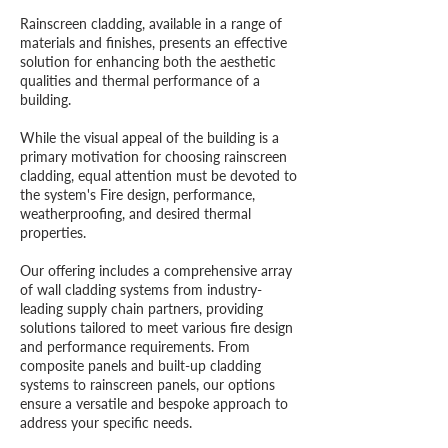
Rainscreen cladding, available in a range of
materials and finishes, presents an effective
solution for enhancing both the aesthetic
qualities and thermal performance of a
building.
While the visual appeal of the building is a
primary motivation for choosing rainscreen
cladding, equal attention must be devoted to
the system's Fire design, performance,
weatherproofing, and desired thermal
properties.
Our offering includes a comprehensive array
of wall cladding systems from industry-
leading supply chain partners, providing
solutions tailored to meet various fire design
and performance requirements. From
composite panels and built-up cladding
systems to rainscreen panels, our options
ensure a versatile and bespoke approach to
address your specific needs.