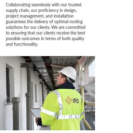
​Collaborating seamlessly with our trusted
supply chain, our proficiency in design,
project management, and installation
guarantees the delivery of optimal roofing
solutions for our clients. We are committed
to ensuring that our clients receive the best
possible outcomes in terms of both quality
and functionality.