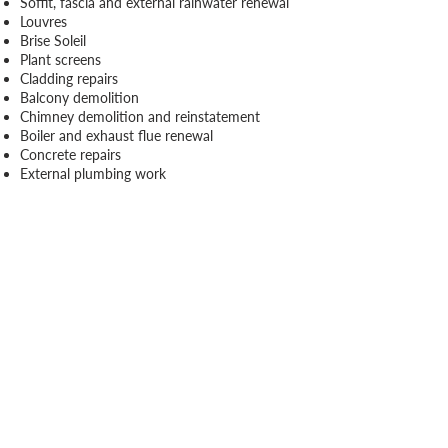
Soffit, fascia and external rainwater renewal
Louvres
Brise Soleil
Plant screens
Cladding repairs
Balcony demolition
Chimney demolition and reinstatement
Boiler and exhaust flue renewal
Concrete repairs
External plumbing work
Our holistic approach ensures a seamless
integration of these additional offerings,
providing a one-stop solution for a
comprehensive and effective envelope
installation.
Case Studies
View all case studies