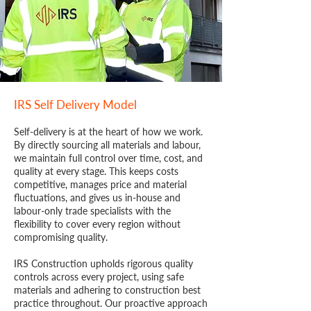
IRS Self Delivery Model
Self-delivery is at the heart of how we work.
By directly sourcing all materials and labour,
we maintain full control over time, cost, and
quality at every stage. This keeps costs
competitive, manages price and material
fluctuations, and gives us in-house and
labour-only trade specialists with the
flexibility to cover every region without
compromising quality.
IRS Construction upholds rigorous quality
controls across every project, using safe
materials and adhering to construction best
practice throughout. Our proactive approach