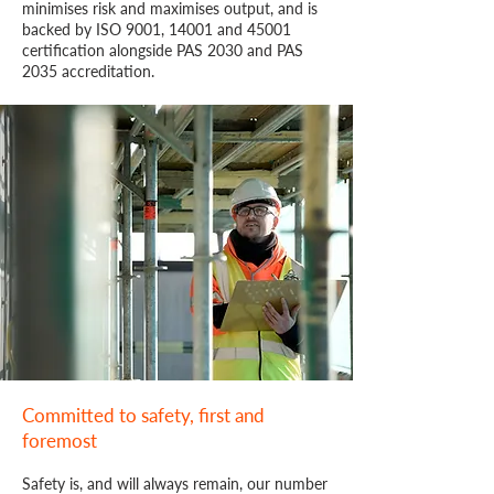
minimises risk and maximises output, and is
backed by ISO 9001, 14001 and 45001
certification alongside PAS 2030 and PAS
2035 accreditation.
Committed to safety, first and
foremost
Safety is, and will always remain, our number