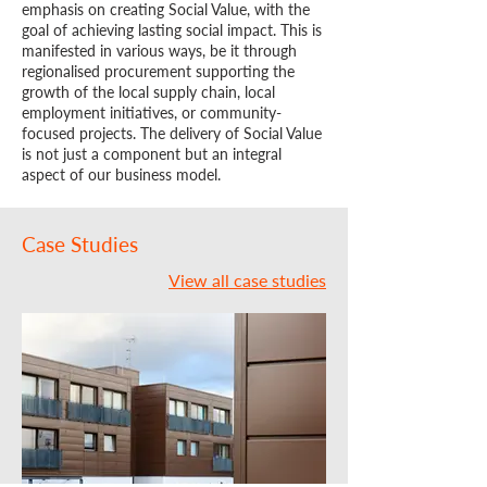
emphasis on creating Social Value, with the
goal of achieving lasting social impact. This is
manifested in various ways, be it through
regionalised procurement supporting the
growth of the local supply chain, local
employment initiatives, or community-
focused projects. The delivery of Social Value
is not just a component but an integral
aspect of our business model.
Case Studies
View all case studies