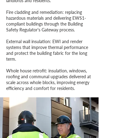
landlords and residents.
Fire cladding and remediation: replacing
hazardous materials and delivering EWS1-
compliant buildings through the Building
Safety Regulator's Gateway process.
External wall insulation: EWI and render
systems that improve thermal performance
and protect the building fabric for the long
term.
Whole house retrofit: insulation, windows,
roofing and communal upgrades delivered at
scale across whole blocks, improving energy
efficiency and comfort for residents.