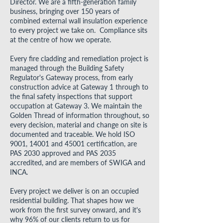
Director. We are a fifth-generation family
business, bringing over 150 years of
combined external wall insulation experience
to every project we take on. Compliance sits
at the centre of how we operate.
Every fire cladding and remediation project is
managed through the Building Safety
Regulator's Gateway process, from early
construction advice at Gateway 1 through to
the final safety inspections that support
occupation at Gateway 3. We maintain the
Golden Thread of information throughout, so
every decision, material and change on site is
documented and traceable. We hold ISO
9001, 14001 and 45001 certification, are
PAS 2030 approved and PAS 2035
accredited, and are members of SWIGA and
INCA.
Every project we deliver is on an occupied
residential building. That shapes how we
work from the first survey onward, and it's
why 96% of our clients return to us for