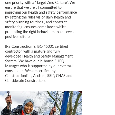
one priority with a “Target Zero Culture”. We
ensure that we are all committed to
improving our health and safety performance
by setting the rules via or daily health and
safety planning routines , and constant
monitoring ensures compliance whilst
promoting the right behaviours to achieve a
positive culture.
IRS Construction is ISO 45001 certified
contractor, with a mature and fully
developed Health and Safety Management
System. We have our in-house SHEQ
Manager who is supported by our external
consultants. We are certified by
Constructionline, Acclaim, SSIP, CHAS and
Considerate Constructors.