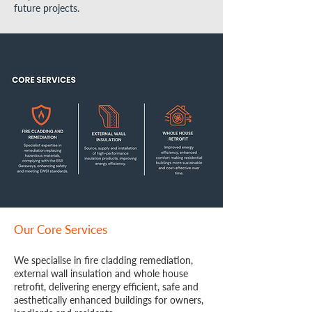
future projects.
Our Core Services
We specialise in fire cladding remediation,
external wall insulation and whole house
retrofit, delivering energy efficient, safe and
aesthetically enhanced buildings for owners,