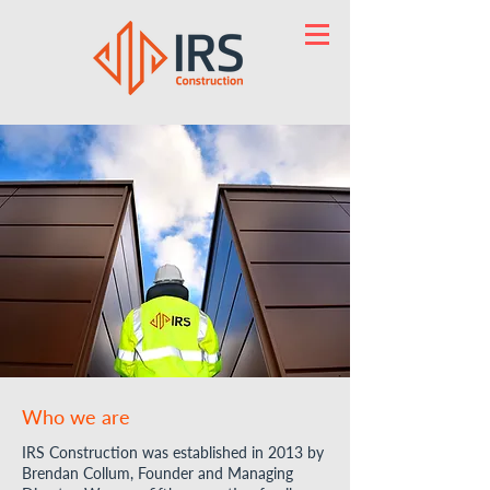
Who we are
IRS Construction was established in 2013 by
Brendan Collum, Founder and Managing