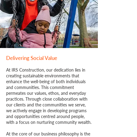
Delivering Social Value
At IRS Construction, our dedication lies in
creating sustainable environments that
enhance the well-being of both individuals
and communities. This commitment
permeates our values, ethos, and everyday
practices. Through close collaboration with
our clients and the communities we serve,
we actively engage in developing programs
and opportunities centred around people,
with a focus on nurturing community wealth.
At the core of our business philosophy is the